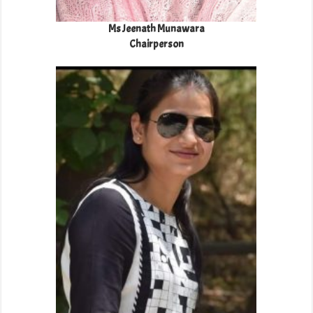
Ms Jeenath Munawara
Chairperson