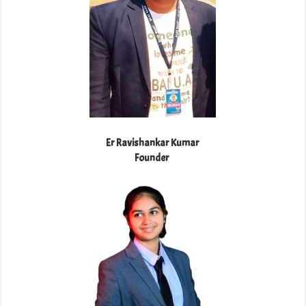
Er Ravishankar Kumar
Founder