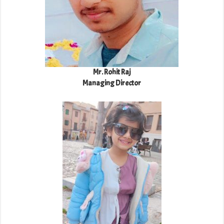
Mr. Rohit Raj
Managing Director