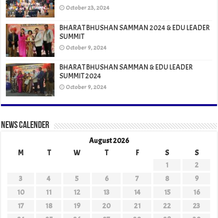
October 23, 2024
BHARAT BHUSHAN SAMMAN 2024 & EDU LEADER
SUMMIT
October 9, 2024
BHARAT BHUSHAN SAMMAN & EDU LEADER
SUMMIT 2024
October 9, 2024
News Calender
August 2026
M
T
W
T
F
S
S
1
2
3
4
5
6
7
8
9
10
11
12
13
14
15
16
17
18
19
20
21
22
23