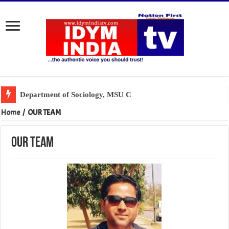
Home
/
OUR TEAM
OUR TEAM