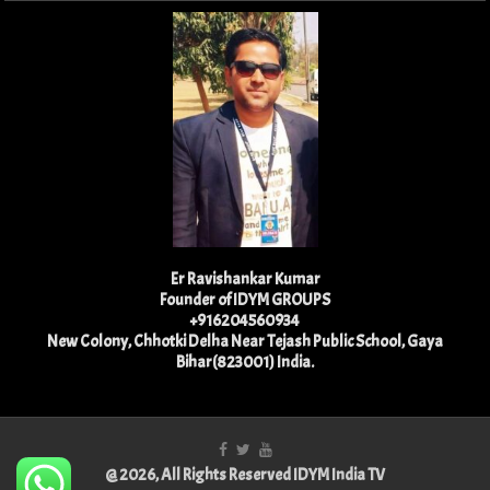
Er Ravishankar Kumar
Founder of IDYM GROUPS
+916204560934
New Colony, Chhotki Delha Near Tejash Public School, Gaya
Bihar(823001) India.
@ 2026, All Rights Reserved IDYM India TV