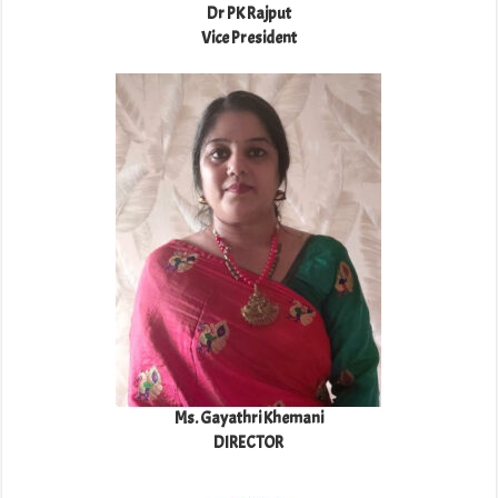
Dr PK Rajput
Vice President
Ms. Gayathri Khemani
DIRECTOR