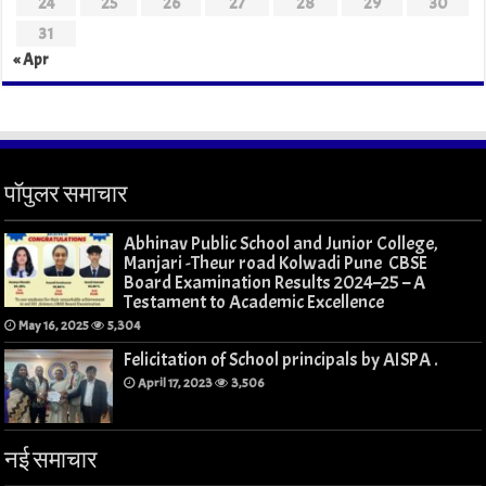
24
25
26
27
28
29
30
31
« Apr
पॉपुलर समाचार
Abhinav Public School and Junior College,
Manjari -Theur road Kolwadi Pune CBSE
Board Examination Results 2024–25 – A
Testament to Academic Excellence
May 16, 2025
5,304
Felicitation of School principals by AISPA .
April 17, 2023
3,506
नई समाचार