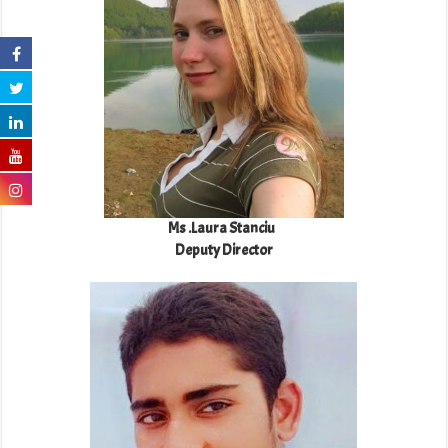
Ms .Laura Stanciu
Deputy Director