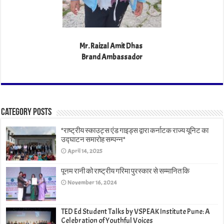
Mr. Raizal Amit Dhas
Brand Ambassador
Category Posts
*राष्ट्रीय स्काउट्स एंड गाइड्स द्वारा कर्नाटक राज्य यूनिट का
उद्घाटन समारोह सम्पन्न*
April 14, 2025
पूनम रानी को राष्ट्रीय गरिमा पुरस्कार से सम्मानित कि
November 16, 2024
TED Ed Student Talks by VSPEAK Institute Pune: A
Celebration of Youthful Voices