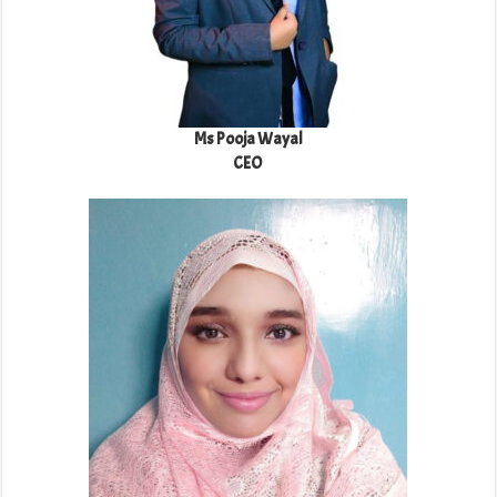
Ms Pooja Wayal
CEO