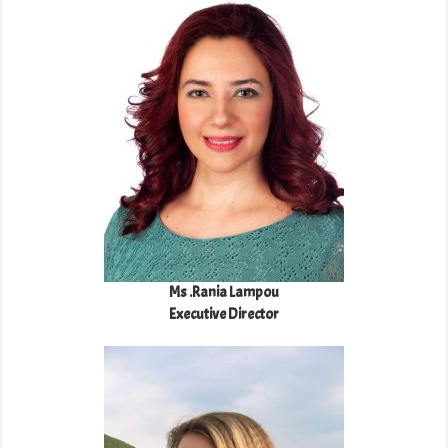
Ms .Rania Lampou
Executive Director