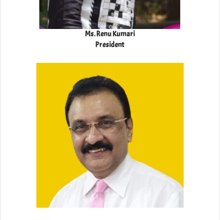
Ms. Renu Kumari
President