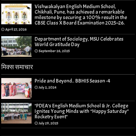
Vishwakalyan English Medium School,
Chikhali, Pune, has achieved a remarkable
milestone by securing a 100% result in the
CBSE Class X Board Examination 2025–26.
April 27, 2026
Department of Sociology, MSU Celebrates
World Gratitude Day
September 26, 2025
मिक्स समाचार
Pride and Beyond.. BBHIS Season -4
July 2, 2024
*PDEA’s English Medium School & Jr. College
Ignites Young Minds with “Happy Saturday”
Rocketry Event*
July 29, 2025