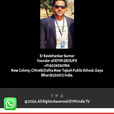
Er Ravishankar Kumar
Founder of IDYM GROUPS
+916204560934
New Colony, Chhotki Delha Near Tejash Public School, Gaya
Bihar(823001) India.
@ 2026, All Rights Reserved IDYM India TV
Best Physiotherapist in Lucknow