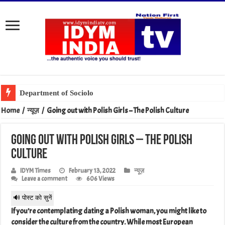
Department of Sociology, MSU Celebrates World Gratitud
Home
/
न्यूज़
/
Going out with Polish Girls – The Polish Culture
Going out with Polish Girls – The Polish
Culture
IDYM Times
February 13, 2022
न्यूज़
Leave a comment
606 Views
🔊 पोस्ट को सुनें
If you’re contemplating dating a Polish woman, you might like to
consider the culture from the country. While most European