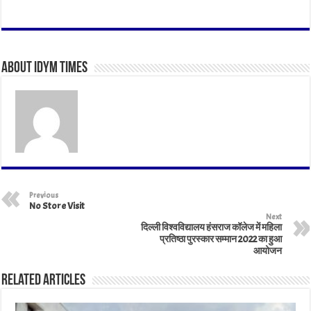
ha
ce
wi
nk
m
nt
ar
ts
bo
tt
ed
ail
er
e
A
ok
er
In
es
About IDYM Times
pp
t
Previous
No Store Visit
Next
दिल्ली विश्वविद्यालय हंसराज कॉलेज में महिला
प्रतिष्ठा पुरस्कार सम्मान 2022 का हुआ
आयोजन
Related Articles