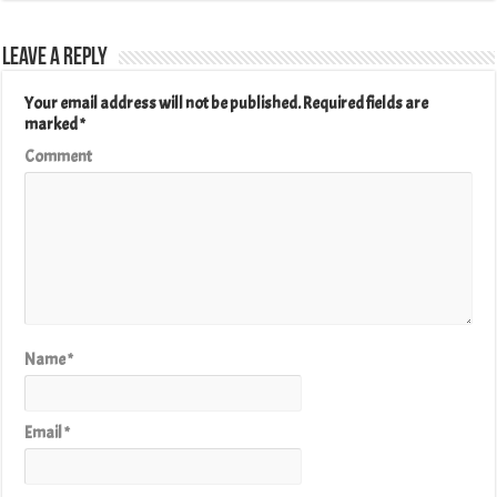
Leave a Reply
Your email address will not be published.
Required fields are
marked
*
Comment
Name
*
Email
*