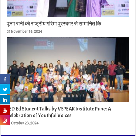
पूनम रानी को राष्ट्रीय गरिमा पुरस्कार से सम्मानित कि
November 16, 2024
TED Ed Student Talks by VSPEAK Institute Pune: A
Celebration of Youthful Voices
October 23, 2024