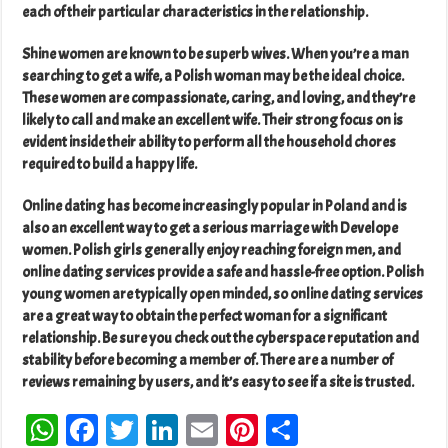
each of their particular characteristics in the relationship.
Shine women are known to be superb wives. When you’re a man
searching to get a wife, a Polish woman may be the ideal choice.
These women are compassionate, caring, and loving, and they’re
likely to call and make an excellent wife. Their strong focus on is
evident inside their ability to perform all the household chores
required to build a happy life.
Online dating has become increasingly popular in Poland and is
also an excellent way to get a serious marriage with Develope
women. Polish girls generally enjoy reaching foreign men, and
online dating services provide a safe and hassle-free option. Polish
young women are typically open minded, so online dating services
are a great way to obtain the perfect woman for a significant
relationship. Be sure you check out the cyberspace reputation and
stability before becoming a member of. There are a number of
reviews remaining by users, and it’s easy to see if a site is trusted.
W
Fa
T
Li
E
Pi
Sh