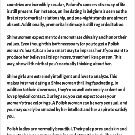
countries are incredibly secular, Poland’s conservative way of life
is still present. For instance, online dating in Belgium is seen as the
first step to marital relationship, and one-night stands are almost
absent. Additionally, premarital intimacy is still regarded taboo.
Shine women expect men to demonstrate chivalry and honor their
values. Even though this isn’t necessary for you to get a Polish
woman’s heart, it can be a smart way to impress her. If you want to
produce her believe a little princess, treat her like a person. This
way, she will think that you’re actually thinking about her.
Shine girls are extremely intelligent and love to analyze. This
makes internet dating a Shine woman thrilling fascinating. In
addition to their cleverness, they’re as well extremely ardent and
love physical contact. During sex, you can expect to see your
woman’s true colorings. A Polish woman can be very sensual, and
you may surely be amazed by her intellect and her aspire to satisfy
you.
Polish ladies are normally beautiful. Their pale pores and skin and