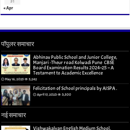
31
« Apr
पॉपुलर समाचार
Abhinav Public School and Junior College,
Manjari -Theur road Kolwadi Pune CBSE
Board Examination Results 2024–25 – A
Testament to Academic Excellence
May 16, 2025
5,242
Felicitation of School principals by AISPA .
April 17, 2023
3,500
नई समाचार
Vishwakalyan English Medium School,