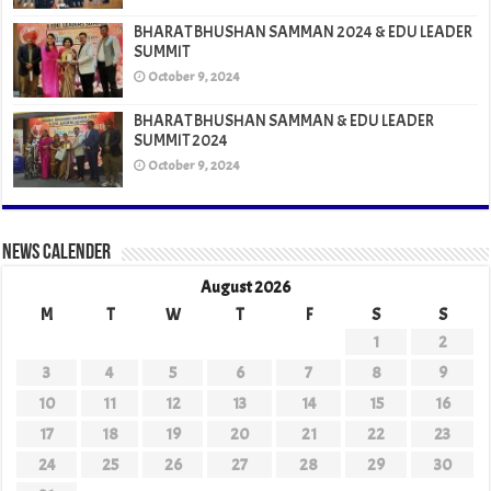
BHARAT BHUSHAN SAMMAN 2024 & EDU LEADER
SUMMIT
October 9, 2024
BHARAT BHUSHAN SAMMAN & EDU LEADER
SUMMIT 2024
October 9, 2024
News Calender
August 2026
M
T
W
T
F
S
S
1
2
3
4
5
6
7
8
9
10
11
12
13
14
15
16
17
18
19
20
21
22
23
24
25
26
27
28
29
30