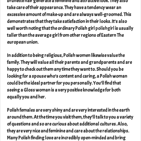
brunette hair generate a feminine and attractive look. They also
take care of their appearance. They have a tendency wear an
excessive amount of make-up and are always well-groomed. This
demonstrates that they take satisfaction in their looks. It’s also
well worth noting that the ordinary Polish girl
polishgirl
is usually
taller than the average girl from other regions of Eastern The
european union.
In addition to being religious, Polish women likewise value the
family. They will value all their parents and grandparents and are
happy to check out them any time they want to. Should you be
looking for a spouse who’s content and caring, a Polish woman
could be the ideal partner for you personally. You’ll find that
seeing a Gloss woman is a very positive knowledge for both
equally you and her.
Polish females are very shiny and are very interested in the earth
around them. At the time you visit them, they’ll talk to you a variety
of questions and so are curious about additional cultures. Also,
they are very nice and feminine and care about the relationships.
Many Polish finding love are incredibly open-minded and bring