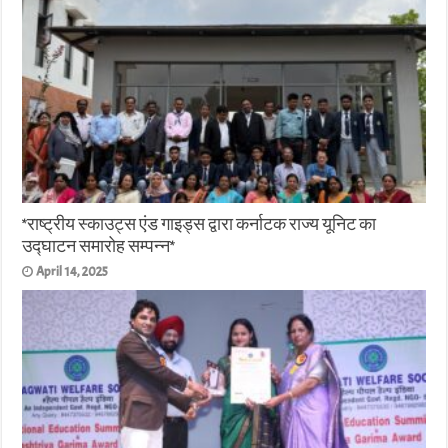
*राष्ट्रीय स्काउट्स एंड गाइड्स द्वारा कर्नाटक राज्य यूनिट का
उद्घाटन समारोह सम्पन्न*
April 14, 2025