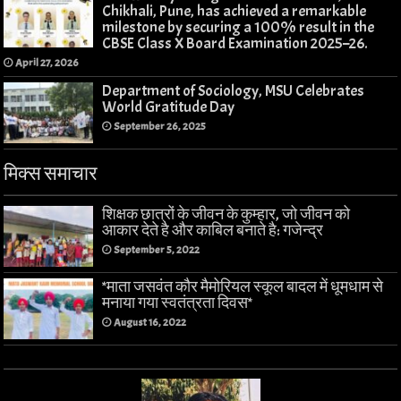
Chikhali, Pune, has achieved a remarkable
milestone by securing a 100% result in the
CBSE Class X Board Examination 2025–26.
April 27, 2026
Department of Sociology, MSU Celebrates
World Gratitude Day
September 26, 2025
मिक्स समाचार
शिक्षक छात्रों के जीवन के कुम्हार, जो जीवन को
आकार देते है और काबिल बनाते है: गजेन्द्र
September 5, 2022
*माता जसवंत कौर मैमोरियल स्कूल बादल में धूमधाम से
मनाया गया स्वतंत्रता दिवस*
August 16, 2022