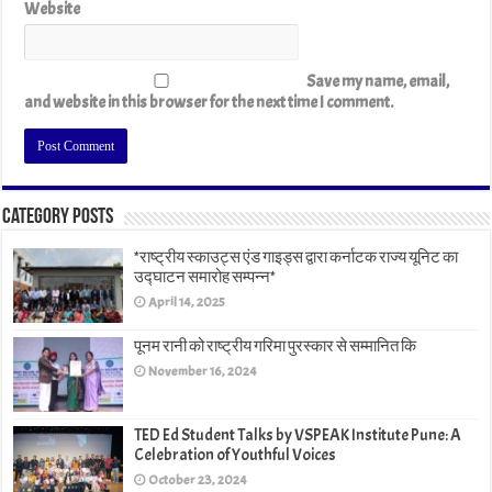
Website
Save my name, email,
and website in this browser for the next time I comment.
Category Posts
*राष्ट्रीय स्काउट्स एंड गाइड्स द्वारा कर्नाटक राज्य यूनिट का
उद्घाटन समारोह सम्पन्न*
April 14, 2025
पूनम रानी को राष्ट्रीय गरिमा पुरस्कार से सम्मानित कि
November 16, 2024
TED Ed Student Talks by VSPEAK Institute Pune: A
Celebration of Youthful Voices
October 23, 2024