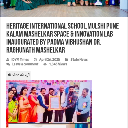
Heritage International School,Mulshi Pune
Kalam Mashelkar Space & Innovation Lab
inaugurated by Padma Vibhushan Dr.
Raghunath Mashelkar
IDYM Times
April 26, 2023
State News
Leave a comment
1,345 Views
🔊 पोस्ट को सुनें