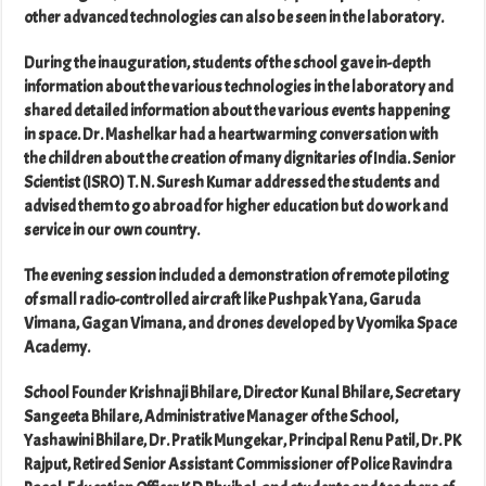
other advanced technologies can also be seen in the laboratory.
During the inauguration, students of the school gave in-depth
information about the various technologies in the laboratory and
shared detailed information about the various events happening
in space. Dr. Mashelkar had a heartwarming conversation with
the children about the creation of many dignitaries of India. Senior
Scientist (ISRO) T. N. Suresh Kumar addressed the students and
advised them to go abroad for higher education but do work and
service in our own country.
The evening session included a demonstration of remote piloting
of small radio-controlled aircraft like Pushpak Yana, Garuda
Vimana, Gagan Vimana, and drones developed by Vyomika Space
Academy.
School Founder Krishnaji Bhilare, Director Kunal Bhilare, Secretary
Sangeeta Bhilare, Administrative Manager of the School,
Yashawini Bhilare, Dr. Pratik Mungekar, Principal Renu Patil, Dr. PK
Rajput, Retired Senior Assistant Commissioner of Police Ravindra