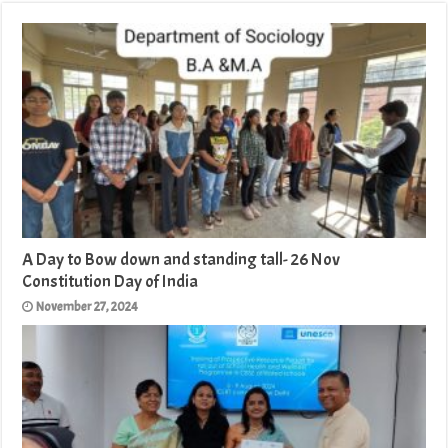
A Day to Bow down and standing tall- 26 Nov
Constitution Day of India
November 27, 2024