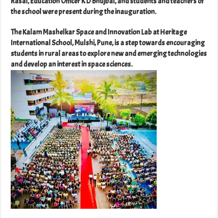
Rasal, Education Officer K D Bhujbal, and students and teachers of
the school were present during the inauguration.
The Kalam Mashelkar Space and Innovation Lab at Heritage
International School, Mulshi, Pune, is a step towards encouraging
students in rural areas to explore new and emerging technologies
and develop an interest in space sciences.