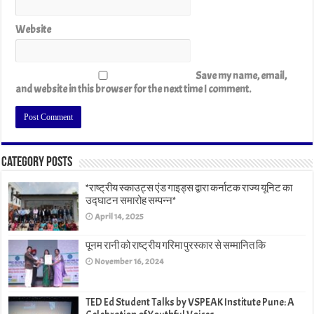
Website
Save my name, email,
and website in this browser for the next time I comment.
Category Posts
*राष्ट्रीय स्काउट्स एंड गाइड्स द्वारा कर्नाटक राज्य यूनिट का
उद्घाटन समारोह सम्पन्न*
April 14, 2025
पूनम रानी को राष्ट्रीय गरिमा पुरस्कार से सम्मानित कि
November 16, 2024
TED Ed Student Talks by VSPEAK Institute Pune: A