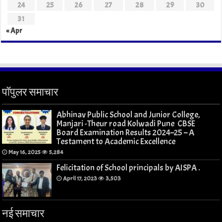
24
25
26
27
28
29
30
31
« Apr
पॉपुलर समाचार
Abhinav Public School and Junior College,
Manjari -Theur road Kolwadi Pune CBSE
Board Examination Results 2024–25 – A
Testament to Academic Excellence
May 16, 2025
5,284
Felicitation of School principals by AISPA .
April 17, 2023
3,503
नई समाचार