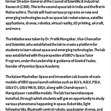
former Director-General of the Council of Scientific & Industrial
Research (CSIR). This is the second space lab in India and the first in
Maharashtra. The lab will host various programs on new and
emerging technologies such as space lab rocket science, satellite
applications, drones, robotics, virtual reality, 3D printing, aircraft,
and more.
The initiative was taken by Dr. Pratik Mungekar, Vice-Chancellor
and Scientist, who established the lab to create a platform for
students to learn about space and emerging technologies. The lab
was established with the perspective of ISRO’s Space Tutor
Program, under the Leadership & guidance of Govind Yadav,
founder of Vyomica Space Academy.
The Kalam Mashelkar Space and Innovation Lab boasts of scale
models of ISRO space launch vehicles such as SLV 3, ASLV, PSLV,
GSLV D1, GSLV MK III, SSLV, along with Chandrayaan 1,
Mangalyaan 1 satellite models. The lab has two telescopes
installed, through which students will get an opportunity to study
various phenomena happening in space. Robot kits, light
following kits, Bluetooth control robots, quadcopter drones, and