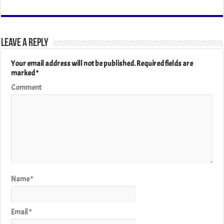
Leave a Reply
Your email address will not be published.
Required fields are
marked
*
Comment
Name
*
Email
*