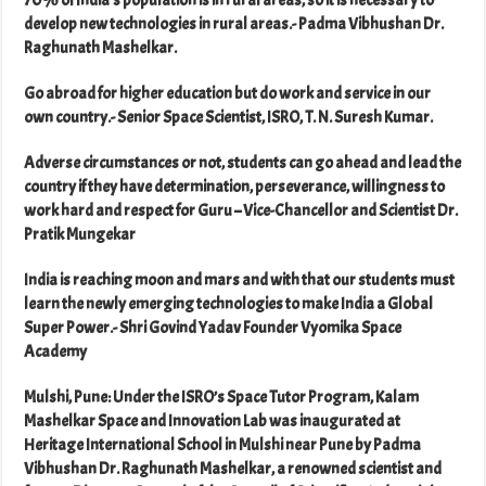
70% of India’s population is in rural areas, so it is necessary to
develop new technologies in rural areas.- Padma Vibhushan Dr.
Raghunath Mashelkar.
Go abroad for higher education but do work and service in our
own country.- Senior Space Scientist, ISRO, T. N. Suresh Kumar.
Adverse circumstances or not, students can go ahead and lead the
country if they have determination, perseverance, willingness to
work hard and respect for Guru – Vice-Chancellor and Scientist Dr.
Pratik Mungekar
India is reaching moon and mars and with that our students must
learn the newly emerging technologies to make India a Global
Super Power.- Shri Govind Yadav Founder Vyomika Space
Academy
Mulshi, Pune: Under the ISRO’s Space Tutor Program, Kalam
Mashelkar Space and Innovation Lab was inaugurated at
Heritage International School in Mulshi near Pune by Padma
Vibhushan Dr. Raghunath Mashelkar, a renowned scientist and