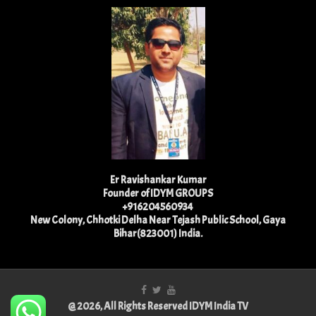
Er Ravishankar Kumar
Founder of IDYM GROUPS
+916204560934
New Colony, Chhotki Delha Near Tejash Public School, Gaya
Bihar(823001) India.
@ 2026, All Rights Reserved IDYM India TV