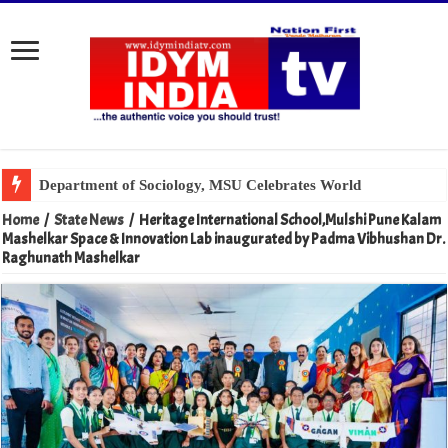
Home
/
State News
/
Heritage International School,Mulshi Pune Kalam
Mashelkar Space & Innovation Lab inaugurated by Padma Vibhushan Dr.
Raghunath Mashelkar