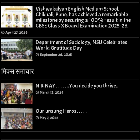
Vishwakalyan English Medium School,
Chikhali, Pune, has achieved a remarkable
milestone by securing a 100% result in the
CBSE Class X Board Examination 2025–26.
April 27, 2026
Department of Sociology, MSU Celebrates
World Gratitude Day
September 26, 2025
मिक्स समाचार
NiR-NAY……..You decide you thrive..
March 13, 2024
Our unsung Heros……
May 7, 2022