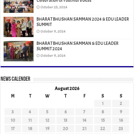
Celebration of Youthful Voices
October 23, 2024
BHARAT BHUSHAN SAMMAN 2024 & EDU LEADER
SUMMIT
October 9, 2024
BHARAT BHUSHAN SAMMAN & EDU LEADER
SUMMIT 2024
October 9, 2024
News Calender
August 2026
M
T
W
T
F
S
S
1
2
3
4
5
6
7
8
9
10
11
12
13
14
15
16
17
18
19
20
21
22
23