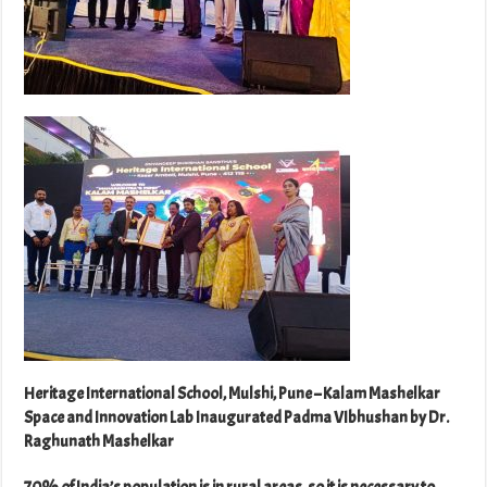
Heritage International School, Mulshi, Pune – Kalam Mashelkar
Space and Innovation Lab Inaugurated Padma VIbhushan by Dr.
Raghunath Mashelkar