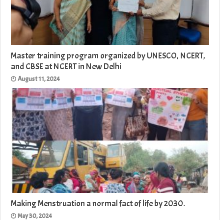
Master training program organized by UNESCO, NCERT,
and CBSE at NCERT in New Delhi
August 11, 2024
Making Menstruation a normal fact of life by 2030.
May 30, 2024