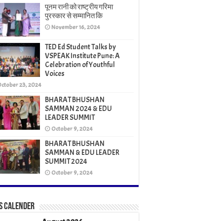
पूनम रानी को राष्ट्रीय गरिमा
पुरस्कार से सम्मानित कि
November 16, 2024
TED Ed Student Talks by
VSPEAK Institute Pune: A
Celebration of Youthful
Voices
ctober 23, 2024
BHARAT BHUSHAN
SAMMAN 2024 & EDU
LEADER SUMMIT
October 9, 2024
BHARAT BHUSHAN
SAMMAN & EDU LEADER
SUMMIT 2024
October 9, 2024
s Calender