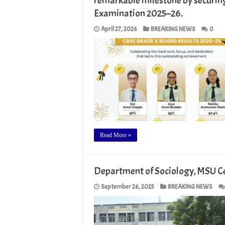
remarkable milestone by securin
Examination 2025–26.
April 27, 2026
BREAKING NEWS
0
Read More »
Department of Sociology, MSU C
September 26, 2025
BREAKING NEWS