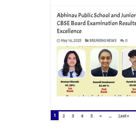
Abhinav Public School and Junior
CBSE Board Examination Results
Excellence
May 16, 2025
BREAKING NEWS
0
1
2
3
4
5
»
...
Last »