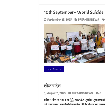
10th September – World Suicide 
September 15, 2025
BREAKING NEWS
Read More »
शोक संदेश
August 5, 2025
BREAKING NEWS
0
शोक संदेश जनता दल (यू), झारखंड प्रदेश प्रवक्ता क
पूर्व मुख्यमंत्री श्रद्धेय शिबू सोरेन जी के निधन का 