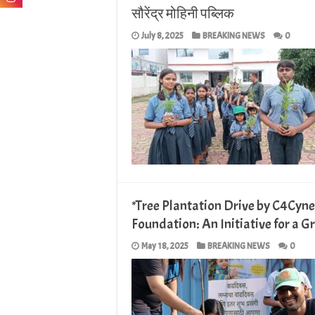
सौरेंद्र मोहिनी पब्लिक
July 8, 2025
BREAKING NEWS
0
*Tree Plantation Drive by C4Cyn
Foundation: An Initiative for a G
May 18, 2025
BREAKING NEWS
0