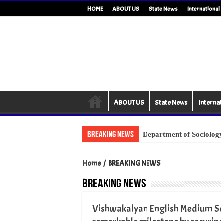
HOME
ABOUT US
State News
Internationa
ABOUT US
State News
Interna
Breaking News
Home
/
BREAKING NEWS
BREAKING NEWS
Vishwakalyan English Medium Sch