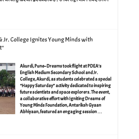
 Jr. College Ignites Young Minds with
t*
​Akurdi, Pune– Dreams took flight at PDEA’s
English Medium Secondary School and Jr.
College, Akurdi, as students celebrated a special
“Happy Saturday” activity dedicated to inspiring
future scientists and space explorers. The event,
a collaborative effort with Igniting Dreams of
Young Minds Foundation, Antariksh Gyaan
Abhiyaan, featured an engaging session …