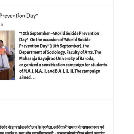
Prevention Day*
0
*10th September – World Suicide Prevention
Day* On the occasion of *World Suicide
Prevention Day* (10th September), the
Department of Sociology, Faculty of Arts, The
Maharaja Sayajirao University of Baroda,
organized a sensitization campaign for students
of M.A. I, M.A. II, and B.A. I, II, III. The campaign
aimed …
ी ओर से झारखंड आंदोलन के प्रणेता, आदिवासी समाज के सशक्त स्वर एवं
समाचार अत्यंत दुःखद और हृदयविदारक है। उनका संपूर्ण जीवन संघर्ष, समर्पण