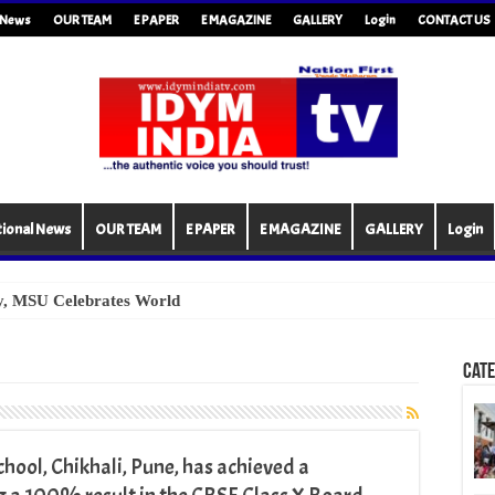
l News
OUR TEAM
E PAPER
E MAGAZINE
GALLERY
Login
CONTACT US
tional News
OUR TEAM
E PAPER
E MAGAZINE
GALLERY
Login
Cate
ool, Chikhali, Pune, has achieved a