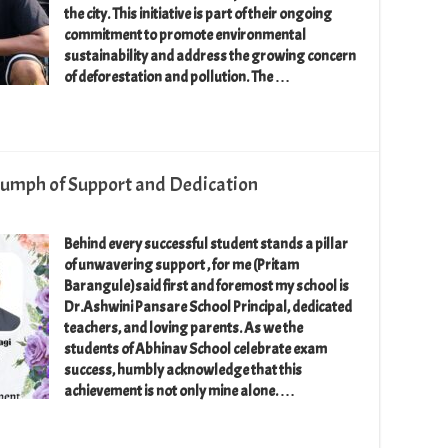
the city. This initiative is part of their ongoing
commitment to promote environmental
sustainability and address the growing concern
of deforestation and pollution. The …
riumph of Support and Dedication
Behind every successful student stands a pillar
of unwavering support , for me (Pritam
Barangule)said first and foremost my school is
Dr.Ashwini Pansare School Principal, dedicated
teachers, and loving parents. As we the
students of Abhinav School celebrate exam
success, humbly acknowledge that this
achievement is not only mine alone. …