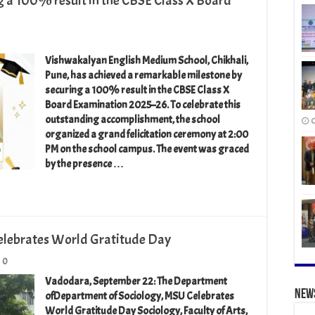
g a 100% result in the CBSE Class X Board
Vishwakalyan English Medium School, Chikhali,
Pune, has achieved a remarkable milestone by
securing a 100% result in the CBSE Class X
Board Examination 2025–26. To celebrate this
outstanding accomplishment, the school
O
organized a grand felicitation ceremony at 2:00
PM on the school campus. The event was graced
by the presence …
elebrates World Gratitude Day
0
Vadodara, September 22: The Department
New
ofDepartment of Sociology, MSU Celebrates
World Gratitude Day Sociology, Faculty of Arts,