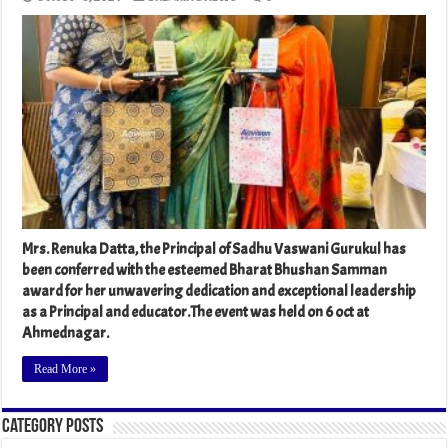
Mrs. Renuka Datta, the Principal of Sadhu Vaswani Gurukul has
been conferred with the esteemed Bharat Bhushan Samman
award for her unwavering dedication and exceptional leadership
as a Principal and educator.The event was held on 6 oct at
Ahmednagar.
Read More »
Category Posts