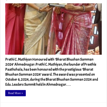
Prethi C. Muthiyan Honoured with ‘Bharat Bhushan Samman
2024’ Ahmednagar: Prethi C. Muthiyan, the founder of Preethis
Paathshala, has been honoured with the prestigious ‘Bharat
Bhushan Samman 2024’ award. The award was presented on
October 6, 2024, during the Bharat Bhushan Samman 2024 and
Edu. Leaders Summit held in Ahmednagar. …
Read More »