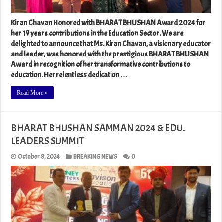
Kiran Chavan Honored with BHARAT BHUSHAN Award 2024 for
her 19 years contributions in the Education Sector. We are
delighted to announce that Ms. Kiran Chavan, a visionary educator
and leader, was honored with the prestigious BHARAT BHUSHAN
Award in recognition of her transformative contributions to
education. Her relentless dedication …
Read More »
BHARAT BHUSHAN SAMMAN 2024 & EDU.
LEADERS SUMMIT
October 8, 2024
BREAKING NEWS
0