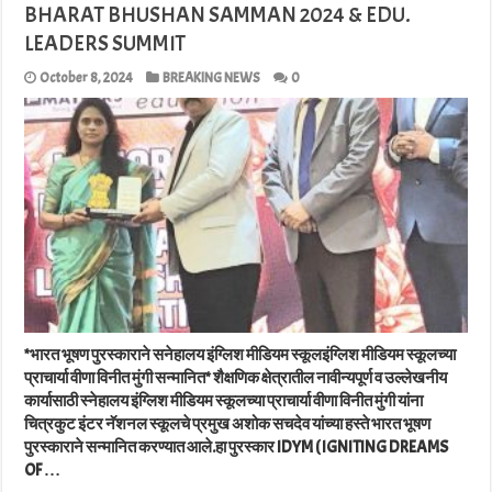
BHARAT BHUSHAN SAMMAN 2024 & EDU.
LEADERS SUMMIT
October 8, 2024
BREAKING NEWS
0
*भारत भूषण पुरस्काराने सनेहालय इंग्लिश मीडियम स्कूलइंग्लिश मीडियम स्कूलच्या
प्राचार्या वीणा विनीत मुंगी सन्मानित* शैक्षणिक क्षेत्रातील नावीन्यपूर्ण व उल्लेखनीय
कार्यासाठी स्नेहालय इंग्लिश मीडियम स्कूलच्या प्राचार्या वीणा विनीत मुंगी यांना
चित्रकुट इंटर नॅशनल स्कूलचे प्रमुख अशोक सचदेव यांच्या हस्ते भारत भूषण
पुरस्काराने सन्मानित करण्यात आले.हा पुरस्कार IDYM ( IGNITING DREAMS
OF …