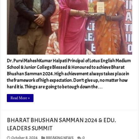
Dr. Purvi MaheshKumar Halpati Principal of Lotus English Medium
School & Junior College Blessed & Honoured to achieve Bharat
Bhushan Samman 2024. High achievement always takes place in
the framework of high expectation. Don’t give up, no matter how
hard it is. Things are going to be tough down the …
Read More »
BHARAT BHUSHAN SAMMAN 2024 & EDU.
LEADERS SUMMIT
October 8, 2024
BREAKING NEWS
0