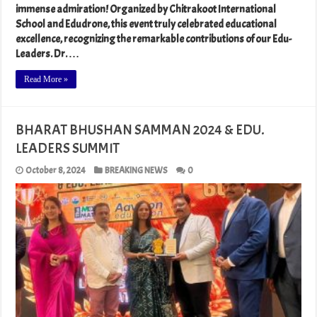
immense admiration! Organized by Chitrakoot International
School and Edudrone, this event truly celebrated educational
excellence, recognizing the remarkable contributions of our Edu-
Leaders. Dr. …
Read More »
BHARAT BHUSHAN SAMMAN 2024 & EDU.
LEADERS SUMMIT
October 8, 2024
BREAKING NEWS
0