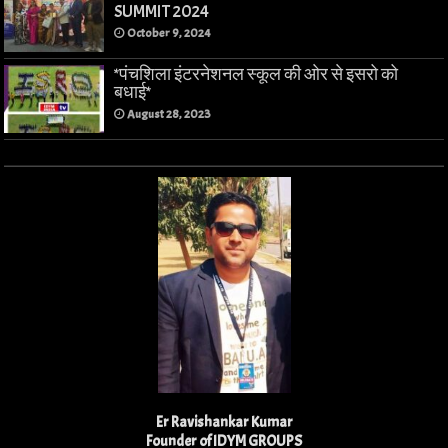
SUMMIT 2024
October 9, 2024
*पंचशिला इंटरनेशनल स्कूल की ओर से इसरो को
बधाई*
August 28, 2023
Er Ravishankar Kumar
Founder of IDYM GROUPS