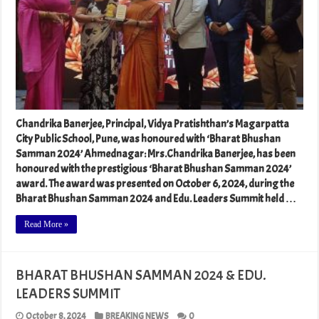
Chandrika Banerjee, Principal, Vidya Pratishthan’s Magarpatta
City Public School, Pune, was honoured with ‘Bharat Bhushan
Samman 2024’ Ahmednagar: Mrs.Chandrika Banerjee, has been
honoured with the prestigious ‘Bharat Bhushan Samman 2024’
award. The award was presented on October 6, 2024, during the
Bharat Bhushan Samman 2024 and Edu. Leaders Summit held …
Read More »
BHARAT BHUSHAN SAMMAN 2024 & EDU.
LEADERS SUMMIT
October 8, 2024
BREAKING NEWS
0