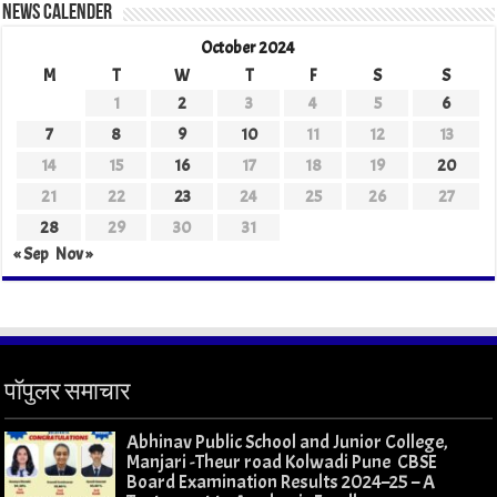
News Calender
October 2024
M
T
W
T
F
S
S
1
2
3
4
5
6
7
8
9
10
11
12
13
14
15
16
17
18
19
20
21
22
23
24
25
26
27
28
29
30
31
« Sep
Nov »
पॉपुलर समाचार
Abhinav Public School and Junior College,
Manjari -Theur road Kolwadi Pune CBSE
Board Examination Results 2024–25 – A