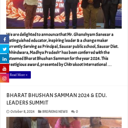
We are delighted to announce that Mr. Ghanshyam Sanesar a
distinguished educator, inspiring leader & a change maker
currently Serving as Principal, Sausar public school, Sausar Dist.
Chhindwara, Madhya Pradesh* has been conferred with the
esteemed Bharat Bhushan Samman for the year 2024. This
prestigious award, presented by Chitrakoot International …
Read More »
BHARAT BHUSHAN SAMMAN 2024 & EDU.
LEADERS SUMMIT
October 8, 2024
BREAKING NEWS
0