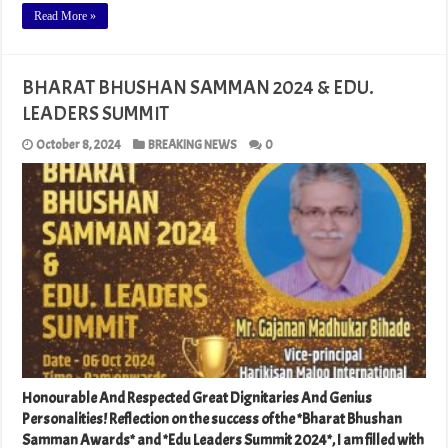
Read More »
BHARAT BHUSHAN SAMMAN 2024 & EDU.
LEADERS SUMMIT
October 8, 2024
BREAKING NEWS
0
Honourable And Respected Great Dignitaries And Genius
Personalities! Reflection on the success of the *Bharat Bhushan
Samman Awards* and *Edu Leaders Summit 2024*, I am filled with