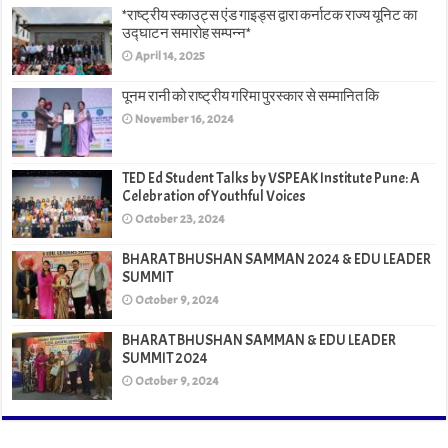
*राष्ट्रीय स्काउट्स एंड गाइड्स द्वारा कर्नाटक राज्य यूनिट का
उद्घाटन समारोह सम्पन्न*
April 14, 2025
पूनम रानी को राष्ट्रीय गरिमा पुरस्कार से सम्मानित कि
November 16, 2024
TED Ed Student Talks by VSPEAK Institute Pune: A
Celebration of Youthful Voices
October 23, 2024
BHARAT BHUSHAN SAMMAN 2024 & EDU LEADER
SUMMIT
October 9, 2024
BHARAT BHUSHAN SAMMAN & EDU LEADER
SUMMIT 2024
October 9, 2024