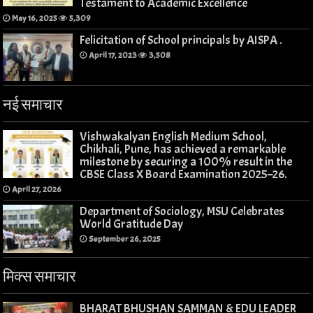
Testament to Academic Excellence
May 16, 2025
5,309
Felicitation of School principals by AISPA .
April 17, 2023
3,508
नई समाचार
Vishwakalyan English Medium School,
Chikhali, Pune, has achieved a remarkable
milestone by securing a 100% result in the
CBSE Class X Board Examination 2025–26.
April 27, 2026
Department of Sociology, MSU Celebrates
World Gratitude Day
September 26, 2025
मिक्स समाचार
BHARAT BHUSHAN SAMMAN & EDU LEADER