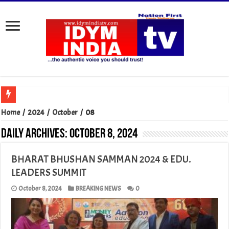
Home
/
2024
/
October
/
08
Daily Archives:
October 8, 2024
BHARAT BHUSHAN SAMMAN 2024 & EDU.
LEADERS SUMMIT
October 8, 2024
BREAKING NEWS
0